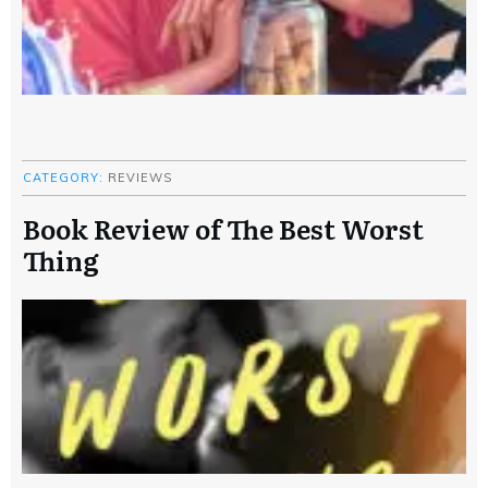
CATEGORY:
REVIEWS
Book Review of The Best Worst
Thing