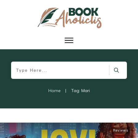
Home
|
Tag: Mari
Reviews