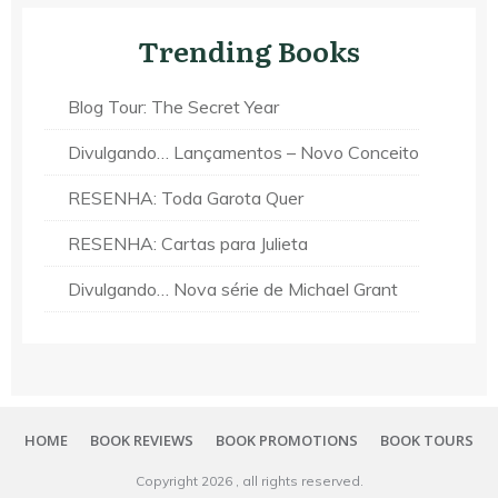
Trending Books
Blog Tour: The Secret Year
Divulgando… Lançamentos – Novo Conceito
RESENHA: Toda Garota Quer
RESENHA: Cartas para Julieta
Divulgando… Nova série de Michael Grant
HOME
BOOK REVIEWS
BOOK PROMOTIONS
BOOK TOURS
Copyright
2026
, all rights reserved.