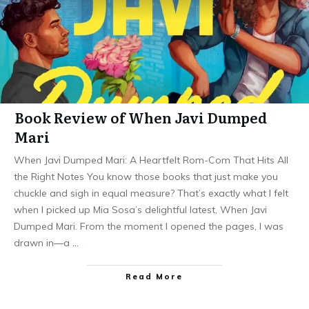
Book Review of When Javi Dumped
Mari
When Javi Dumped Mari: A Heartfelt Rom-Com That Hits All
the Right Notes You know those books that just make you
chuckle and sigh in equal measure? That’s exactly what I felt
when I picked up Mia Sosa’s delightful latest, When Javi
Dumped Mari. From the moment I opened the pages, I was
drawn in—a
…
Read More