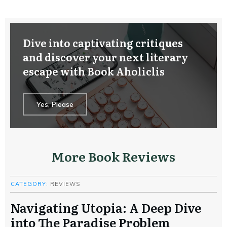
Dive into captivating critiques
and discover your next literary
escape with Book Aholiclis
Yes, Please
More Book Reviews
CATEGORY:
REVIEWS
Navigating Utopia: A Deep Dive
into The Paradise Problem