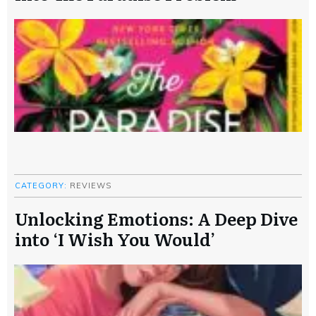
CATEGORY:
REVIEWS
Unlocking Emotions: A Deep Dive
into ‘I Wish You Would’