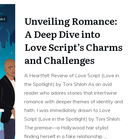
Unveiling Romance:
ews
A Deep Dive into
Love Script’s Charms
and Challenges
A Heartfelt Review of Love Script (Love in
the Spotlight) by Toni Shiloh As an avid
reader who adores stories that intertwine
romance with deeper themes of identity and
faith, I was immediately drawn to Love
Script (Love in the Spotlight) by Toni Shiloh.
The premise—a Hollywood hair stylist
finding herself in a fake relationship
…