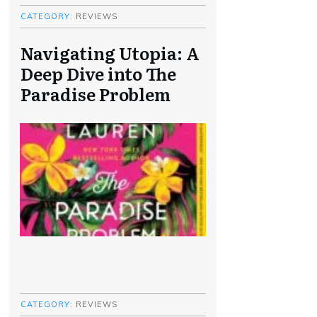
CATEGORY:
REVIEWS
Navigating Utopia: A
Deep Dive into The
Paradise Problem
CATEGORY:
REVIEWS