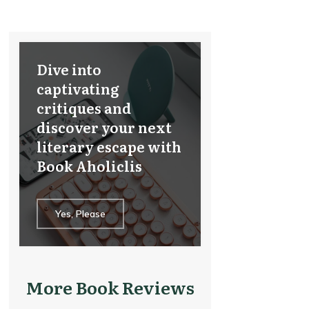
Dive into
captivating
critiques and
discover your next
literary escape with
Book Aholiclis
Yes, Please
More Book Reviews