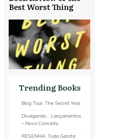
Best Worst Thing
Trending Books
Blog Tour: The Secret Year
Divulgando… Lançamentos
– Novo Conceito
RESENHA: Toda Garota