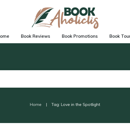
ome
Book Reviews
Book Promotions
Book Tou
|
Home
Tag: Love in the Spotlight