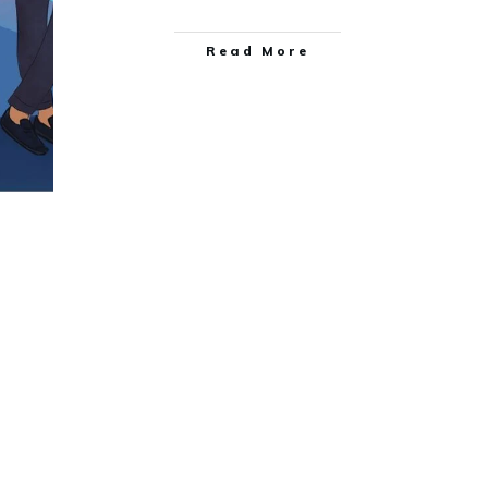
Read More