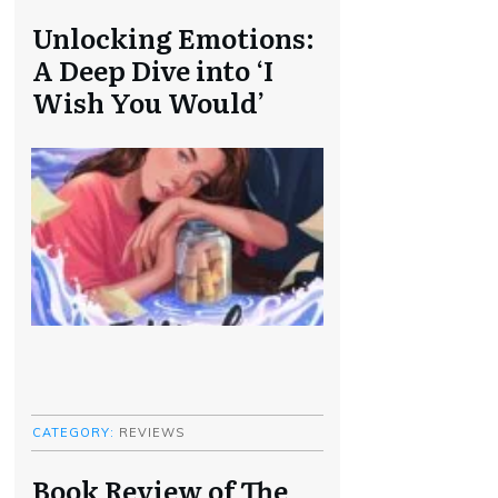
Unlocking Emotions:
A Deep Dive into ‘I
Wish You Would’
CATEGORY:
REVIEWS
Book Review of The