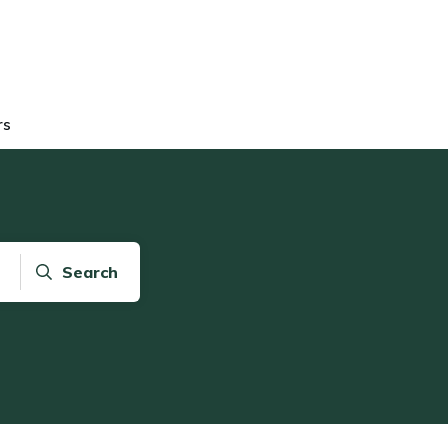
rs
Search