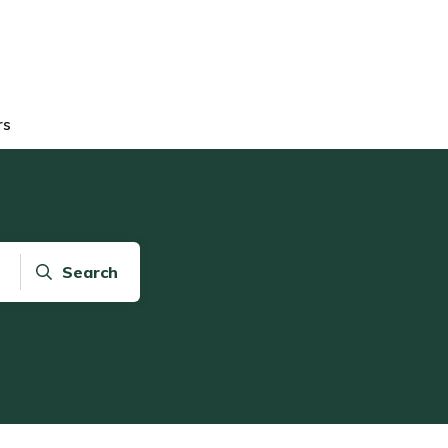
rs
Search