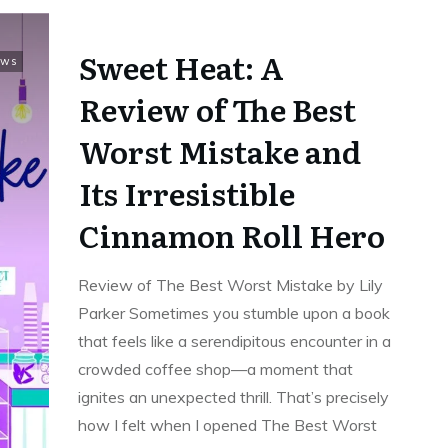
Sweet Heat: A
ews
Review of The Best
Worst Mistake and
Its Irresistible
Cinnamon Roll Hero
Review of The Best Worst Mistake by Lily
Parker Sometimes you stumble upon a book
that feels like a serendipitous encounter in a
crowded coffee shop—a moment that
ignites an unexpected thrill. That’s precisely
how I felt when I opened The Best Worst