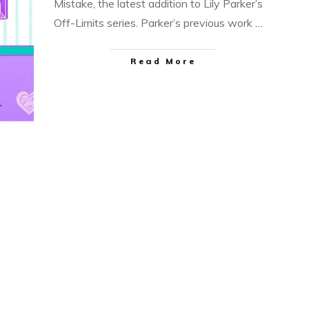
Mistake, the latest addition to Lily Parker’s
Off-Limits series. Parker’s previous work
…
Read More