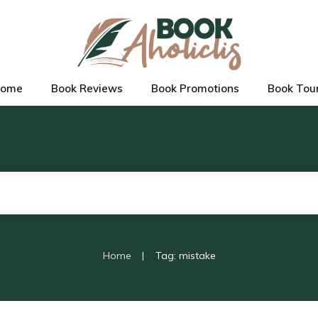
ome
Book Reviews
Book Promotions
Book Tou
|
Home
Tag: mistake