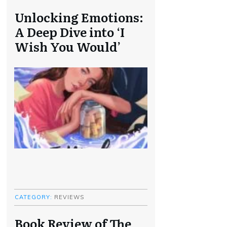
Unlocking Emotions:
A Deep Dive into ‘I
Wish You Would’
CATEGORY:
REVIEWS
Book Review of The