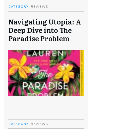
CATEGORY:
REVIEWS
Navigating Utopia: A
Deep Dive into The
Paradise Problem
CATEGORY:
REVIEWS