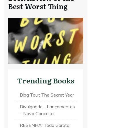
Best Worst Thing
Trending Books
Blog Tour: The Secret Year
Divulgando… Lançamentos
– Novo Conceito
RESENHA: Toda Garota