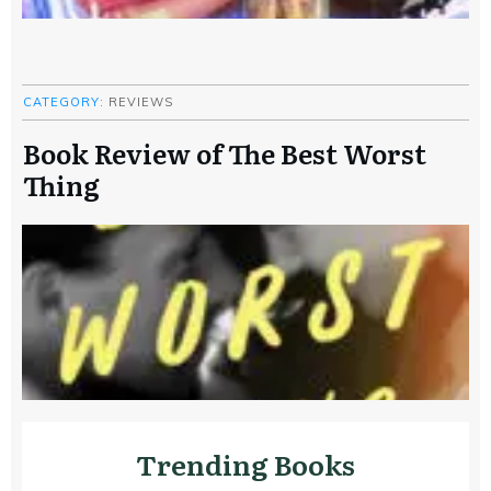
CATEGORY:
REVIEWS
Book Review of The Best Worst
Thing
Trending Books