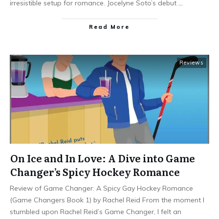
irresistible setup for romance. Jocelyne Soto’s debut
…
Read More
Reviews
On Ice and In Love: A Dive into Game
Changer’s Spicy Hockey Romance
Review of Game Changer: A Spicy Gay Hockey Romance
(Game Changers Book 1) by Rachel Reid From the moment I
stumbled upon Rachel Reid’s Game Changer, I felt an