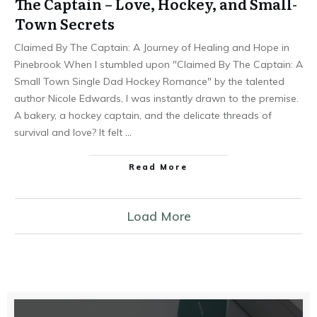
The Captain – Love, Hockey, and Small-
Town Secrets
Claimed By The Captain: A Journey of Healing and Hope in
Pinebrook When I stumbled upon "Claimed By The Captain: A
Small Town Single Dad Hockey Romance" by the talented
author Nicole Edwards, I was instantly drawn to the premise.
A bakery, a hockey captain, and the delicate threads of
survival and love? It felt
…
Read More
Load More