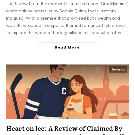
– A Review From the moment I stumbled upon "Brooklynaire,"
a standalone bestseller by Sophie Quinn, I was instantly
intrigued. With a premise that promised both wealth and
warmth wrapped in a sports-themed romance, I felt drawn
to explore the world of hockey, billionaires, and what often
…
Read More
Reviews
Heart on Ice: A Review of Claimed By