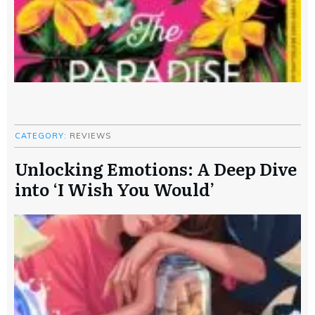
CATEGORY:
REVIEWS
Unlocking Emotions: A Deep Dive
into ‘I Wish You Would’