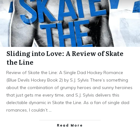
Sliding into Love: A Review of Skate
the Line
Review of Skate the Line: A Single Dad Hockey Romance
(Blue Devils Hockey Book 2) by S.J. Sylvis There’s something
about the combination of grumpy heroes and sunny heroines
that just gets me every time, and S.J. Sylvis delivers this
delectable dynamic in Skate the Line. As a fan of single dad
romances, I couldn’t
…
Read More