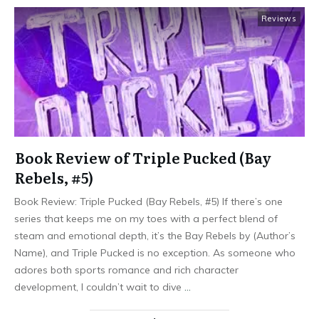
Reviews
Book Review of Triple Pucked (Bay
Rebels, #5)
Book Review: Triple Pucked (Bay Rebels, #5) If there’s one
series that keeps me on my toes with a perfect blend of
steam and emotional depth, it’s the Bay Rebels by (Author’s
Name), and Triple Pucked is no exception. As someone who
adores both sports romance and rich character
development, I couldn’t wait to dive
…