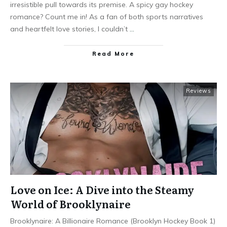
irresistible pull towards its premise. A spicy gay hockey
romance? Count me in! As a fan of both sports narratives
and heartfelt love stories, I couldn’t
…
Read More
Reviews
Love on Ice: A Dive into the Steamy
World of Brooklynaire
Brooklynaire: A Billionaire Romance (Brooklyn Hockey Book 1)