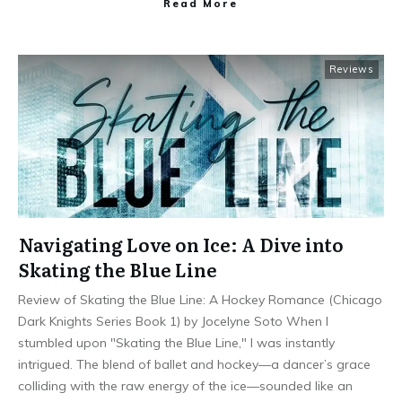
Read More
Reviews
Navigating Love on Ice: A Dive into
Skating the Blue Line
Review of Skating the Blue Line: A Hockey Romance (Chicago
Dark Knights Series Book 1) by Jocelyne Soto When I
stumbled upon "Skating the Blue Line," I was instantly
intrigued. The blend of ballet and hockey—a dancer’s grace
colliding with the raw energy of the ice—sounded like an