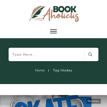
Home
|
Tag: Hockey
Reviews