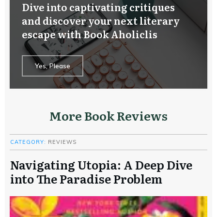
Dive into captivating critiques
and discover your next literary
escape with Book Aholiclis
Yes, Please
More Book Reviews
CATEGORY:
REVIEWS
Navigating Utopia: A Deep Dive
into The Paradise Problem