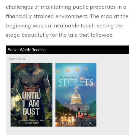
challenges of maintaining public properties in a
financially strained environment. The map at the
beginning was an invaluable touch, setting the
stage beautifully for the tale that followed.
Books Worth Reading:
Sponsored