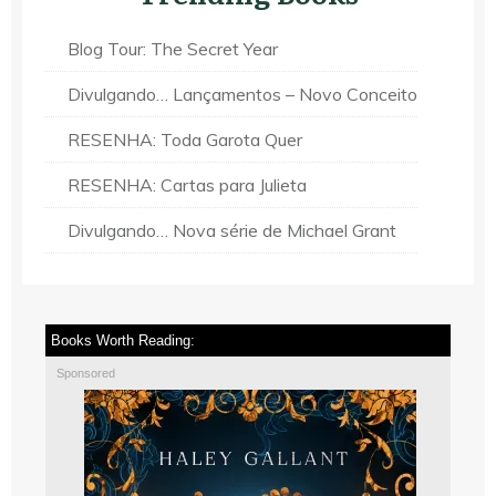
Blog Tour: The Secret Year
Divulgando… Lançamentos – Novo Conceito
RESENHA: Toda Garota Quer
RESENHA: Cartas para Julieta
Divulgando… Nova série de Michael Grant
Books Worth Reading:
Sponsored