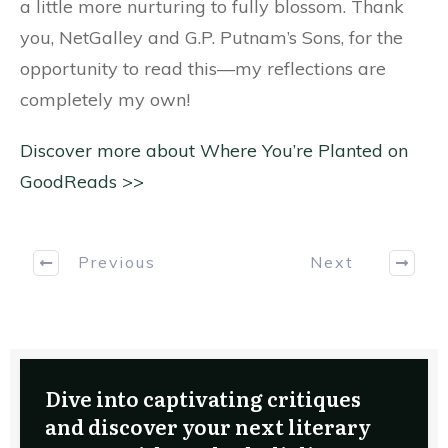
a little more nurturing to fully blossom. Thank
you, NetGalley and G.P. Putnam’s Sons, for the
opportunity to read this—my reflections are
completely my own!
Discover more about Where You’re Planted on
GoodReads >>
Previous
Next
Dive into captivating critiques
and discover your next literary