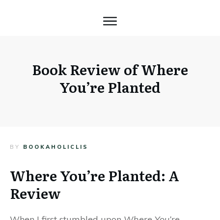
Book Review of Where
You’re Planted
BY
BOOKAHOLICLIS
Where You’re Planted: A
Review
When I first stumbled upon
Where You’re