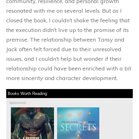
community, resilience, and personal growth
resonated with me on several levels. But as I
closed the book, I couldn’t shake the feeling that
the execution didn’t live up to the promise of its
premise. The relationship between Tansy and
Jack often felt forced due to their unresolved
issues, and I couldn’t help but wonder if their
relationship could have been enriched with a bit
more sincerity and character development.
Books Worth Reading:
Sponsored