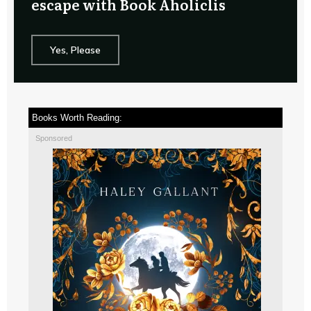
escape with Book Aholiclis
Yes, Please
Books Worth Reading:
Sponsored