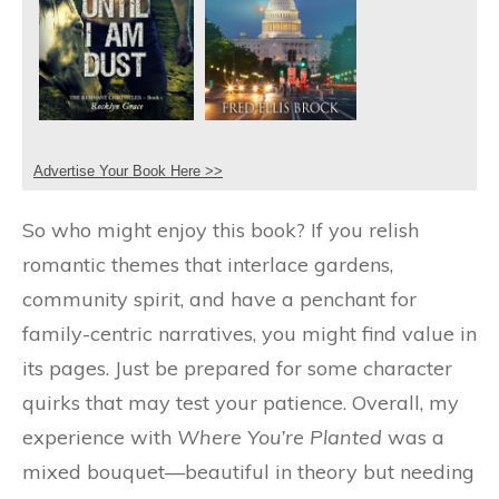
Advertise Your Book Here >>
So who might enjoy this book? If you relish
romantic themes that interlace gardens,
community spirit, and have a penchant for
family-centric narratives, you might find value in
its pages. Just be prepared for some character
quirks that may test your patience. Overall, my
experience with
Where You’re Planted
was a
mixed bouquet—beautiful in theory but needing