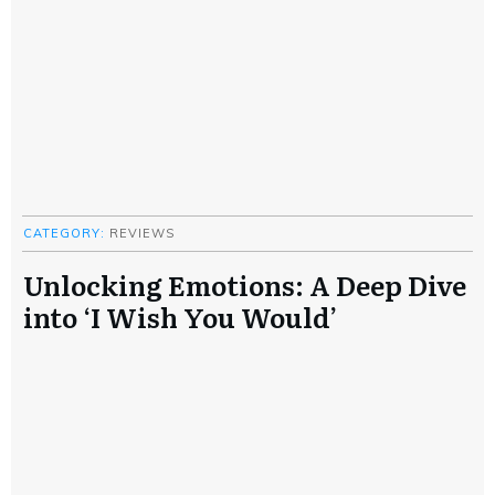
CATEGORY:
REVIEWS
Unlocking Emotions: A Deep Dive
into ‘I Wish You Would’