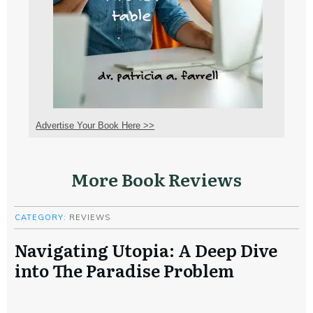
Advertise Your Book Here >>
More Book Reviews
CATEGORY:
REVIEWS
Navigating Utopia: A Deep Dive
into The Paradise Problem