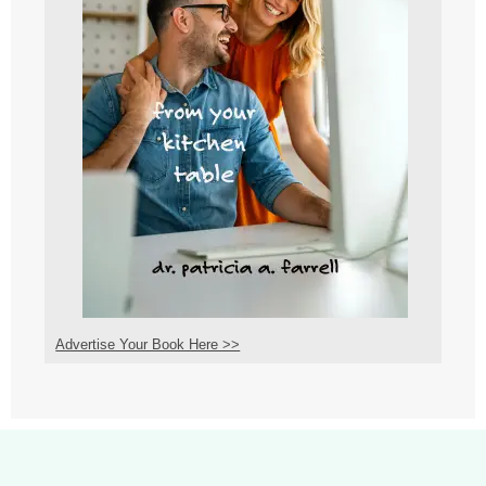
Advertise Your Book Here >>