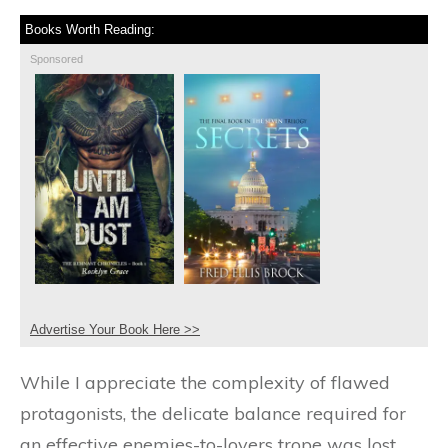
Books Worth Reading:
Sponsored
Advertise Your Book Here >>
While I appreciate the complexity of flawed
protagonists, the delicate balance required for
an effective enemies-to-lovers trope was lost