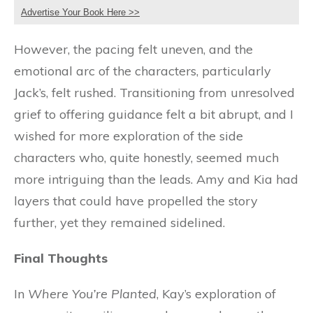
Advertise Your Book Here >>
However, the pacing felt uneven, and the
emotional arc of the characters, particularly
Jack’s, felt rushed. Transitioning from unresolved
grief to offering guidance felt a bit abrupt, and I
wished for more exploration of the side
characters who, quite honestly, seemed much
more intriguing than the leads. Amy and Kia had
layers that could have propelled the story
further, yet they remained sidelined.
Final Thoughts
In
Where You’re Planted
, Kay’s exploration of