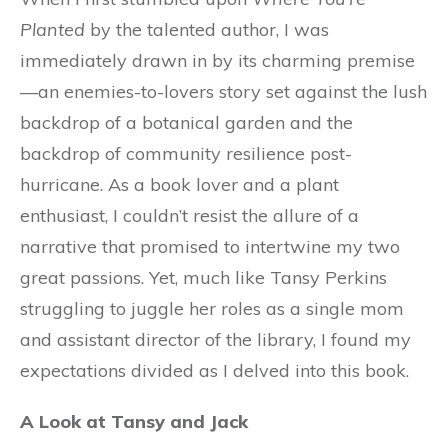
Planted
by the talented author, I was
immediately drawn in by its charming premise
—an enemies-to-lovers story set against the lush
backdrop of a botanical garden and the
backdrop of community resilience post-
hurricane. As a book lover and a plant
enthusiast, I couldn’t resist the allure of a
narrative that promised to intertwine my two
great passions. Yet, much like Tansy Perkins
struggling to juggle her roles as a single mom
and assistant director of the library, I found my
expectations divided as I delved into this book.
A Look at Tansy and Jack