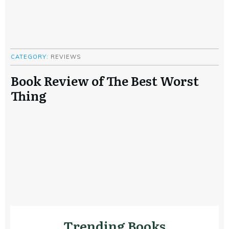
CATEGORY:
REVIEWS
Book Review of The Best Worst
Thing
Trending Books