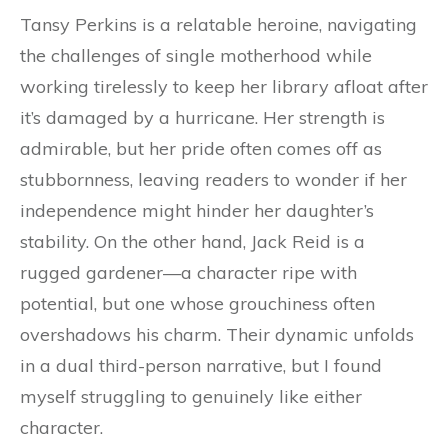
Tansy Perkins is a relatable heroine, navigating
the challenges of single motherhood while
working tirelessly to keep her library afloat after
it’s damaged by a hurricane. Her strength is
admirable, but her pride often comes off as
stubbornness, leaving readers to wonder if her
independence might hinder her daughter’s
stability. On the other hand, Jack Reid is a
rugged gardener—a character ripe with
potential, but one whose grouchiness often
overshadows his charm. Their dynamic unfolds
in a dual third-person narrative, but I found
myself struggling to genuinely like either
character.