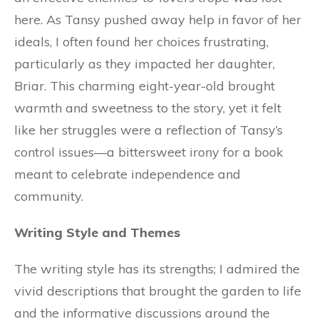
here. As Tansy pushed away help in favor of her
ideals, I often found her choices frustrating,
particularly as they impacted her daughter,
Briar. This charming eight-year-old brought
warmth and sweetness to the story, yet it felt
like her struggles were a reflection of Tansy’s
control issues—a bittersweet irony for a book
meant to celebrate independence and
community.
Writing Style and Themes
The writing style has its strengths; I admired the
vivid descriptions that brought the garden to life
and the informative discussions around the